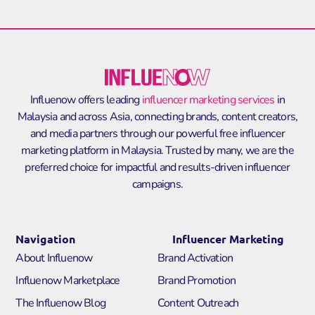
Influenow offers leading
influencer marketing services
in
Malaysia and across Asia, connecting brands, content creators,
and media partners through our powerful
free influencer
marketing platform in Malaysia
. Trusted by many, we are the
preferred choice for impactful and results-driven influencer
campaigns.
Navigation
Influencer Marketing
About Influenow
Brand Activation
Influenow Marketplace
Brand Promotion
The Influenow Blog
Content Outreach