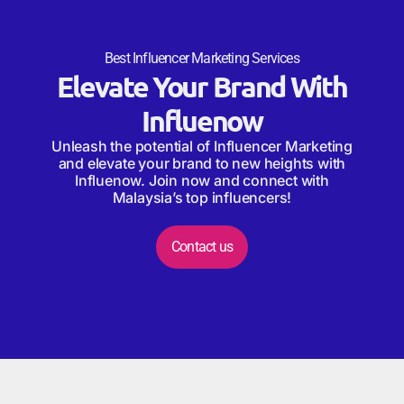
Best Influencer Marketing Services
Elevate Your Brand With
Influenow
Unleash the potential of Influencer Marketing
and elevate your brand to new heights with
Influenow. Join now and connect with
Malaysia’s top influencers!
Contact us