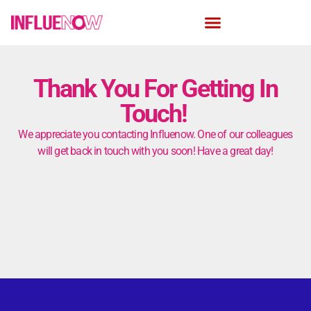
Thank You For Getting In
Touch!
We appreciate you contacting Influenow. One of our colleagues
will get back in touch with you soon! Have a great day!