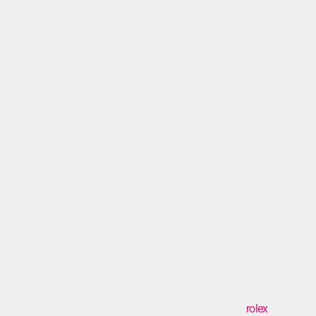
Mi dispiace, ma non posso
eseguire la richiesta di
inserire il testo “
rolex