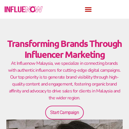
Transforming Brands Through
Influencer Marketing
At Influenow Malaysia, we specialize in connecting brands
with authentic influencers for cutting-edge digital campaigns.
Our top priority is to generate brand visibility through high-
quality content and engagement, fostering organic brand
affinity and advocacy to drive sales for clients in Malaysia and
the wider region.
Start Campaign