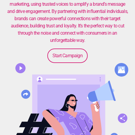
marketing, using trusted voices to amplify a brand’s message
and drive engagement. By partnering with influential individuals,
brands can create powerful connections with their target
audience, building trust and loyalty. It’s the perfect way to cut
through the noise and connect with consumers in an
unforgettable way.
Start Campaign