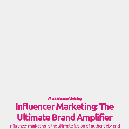
What Is Influencer Marketing
Influencer Marketing: The
Ultimate Brand Amplifier
Influencer marketing is the ultimate fusion of authenticity and