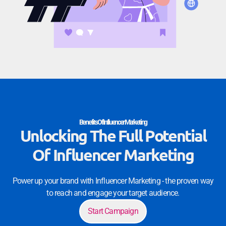
Benefits Of Influencer Marketing
Unlocking The Full Potential
Of Influencer Marketing
Power up your brand with Influencer Marketing - the proven way
to reach and engage your target audience.
Start Campaign