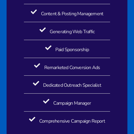
Content & Posting Management
Generating Web Traffic​
Paid Sponsorship​
Remarketed Conversion Ads​
Dedicated Outreach Specialist​
Campaign Manager
Comprehensive Campaign Report