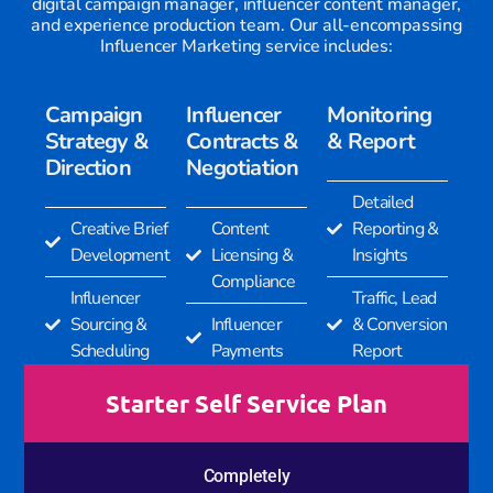
digital campaign manager, influencer content manager,
and experience production team. Our all-encompassing
Influencer Marketing service includes:
Campaign
Influencer
Monitoring
Strategy &
Contracts &
& Report
Direction
Negotiation
Detailed
Creative Brief
Content
Reporting &
Development
Licensing &
Insights
Compliance
Influencer
Traffic, Lead
Sourcing &
Influencer
& Conversion
Scheduling
Payments
Report
Starter Self Service Plan
Completely