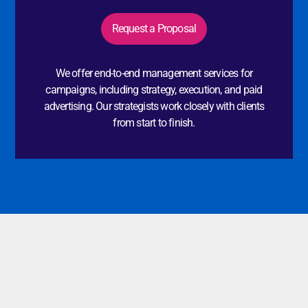
Request a Proposal
We offer end-to-end management services for
campaigns, including strategy, execution, and paid
advertising. Our strategists work closely with clients
from start to finish.
Additional Services
In addition to our core offerings, we also provide a range
of customizable services at Influenow to align with your