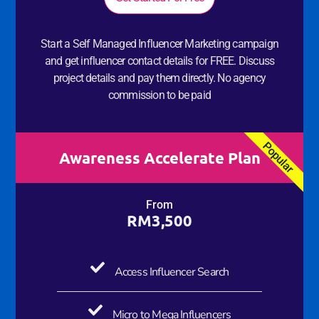
Start a Self Managed Influencer Marketing campaign
and get influencer contact details for FREE. Discuss
project details and pay them directly. No agency
commission to be paid
Popular
Awareness Accelerate Plan
From
RM3,500
Access Influencer Search
Micro to Mega Influencers