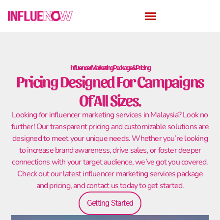
Influencer Marketing Package & Pricing
Pricing Designed For Campaigns
Of All Sizes.
Looking for influencer marketing services in Malaysia? Look no
further! Our transparent pricing and customizable solutions are
designed to meet your unique needs. Whether you’re looking
to increase brand awareness, drive sales, or foster deeper
connections with your target audience, we’ve got you covered.
Check out our latest influencer marketing services package
and pricing, and contact us today to get started.
Getting Started