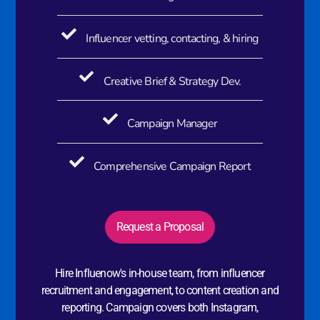
Influencer vetting, contacting, & hiring
Creative Brief & Strategy Dev.
Campaign Manager
Comprehensive Campaign Report
Request a Proposal
Hire Influenow's in-house team, from influencer
recruitment and engagement, to content creation and
reporting. Campaign covers both Instagram,