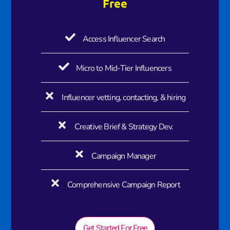
Free
Access Influencer Search
Micro to Mid-Tier Influencers
Influencer vetting, contacting, & hiring
Creative Brief & Strategy Dev.
Campaign Manager
Comprehensive Campaign Report
Get Started For Free