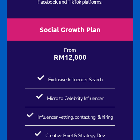
Facebook, and TikTok platforms.
Social Growth Plan​
From
RM12,000
Exclusive Influencer​ Search
Micro to Celebrity Influencer
Influencer vetting, contacting, & hiring
Creative Brief & Strategy Dev.