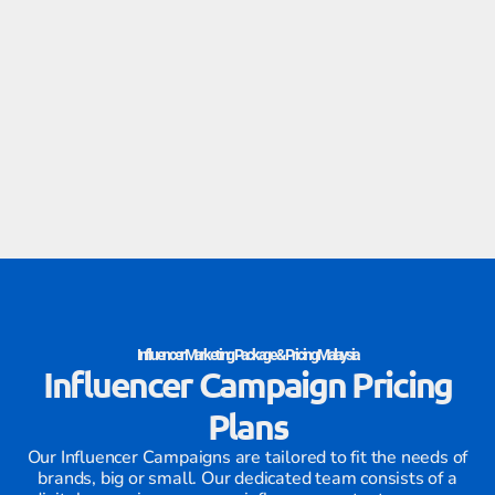
Influencer Marketing Package & Pricing Malaysia
Influencer Campaign Pricing
Plans
Our Influencer Campaigns are tailored to fit the needs of
brands, big or small. Our dedicated team consists of a