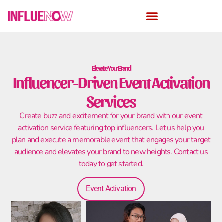
Elevate Your Brand
Influencer-Driven Event Activation
Services
Create buzz and excitement for your brand with our event
activation service featuring top influencers. Let us help you
plan and execute a memorable event that engages your target
audience and elevates your brand to new heights. Contact us
today to get started.
Event Activation