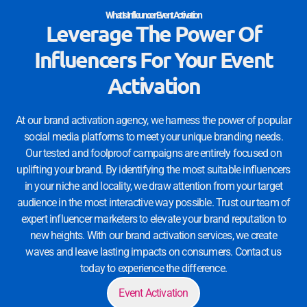
What Is Infleuncer Event Activation
Leverage The Power Of
Influencers For Your Event
Activation
At our brand activation agency, we harness the power of popular
social media platforms to meet your unique branding needs.
Our tested and foolproof campaigns are entirely focused on
uplifting your brand. By identifying the most suitable influencers
in your niche and locality, we draw attention from your target
audience in the most interactive way possible. Trust our team of
expert influencer marketers to elevate your brand reputation to
new heights. With our brand activation services, we create
waves and leave lasting impacts on consumers. Contact us
today to experience the difference.
Event Activation