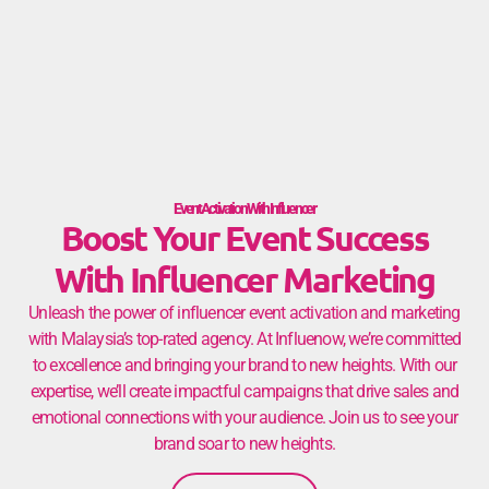
Event Activation With Influencer
Boost Your Event Success
With Influencer Marketing
Unleash the power of influencer event activation and marketing
with Malaysia’s top-rated agency. At Influenow, we’re committed
to excellence and bringing your brand to new heights. With our
expertise, we’ll create impactful campaigns that drive sales and
emotional connections with your audience. Join us to see your
brand soar to new heights.