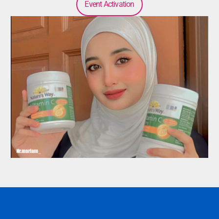
Event Activation