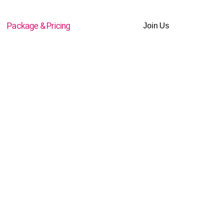
Package & Pricing
Join Us