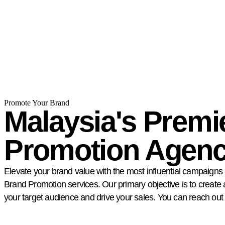
Promote Your Brand
Malaysia's Premi
Promotion Agen
Elevate your brand value with the most influential campaigns 
Brand Promotion services. Our primary objective is to create
your target audience and drive your sales. You can reach out 