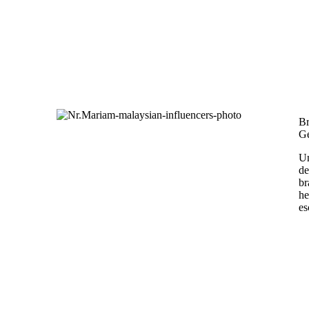
Br
Ge
Un
de
br
he
es