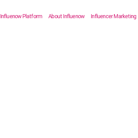
Influenow Platform
About Influenow
Influencer Marketing