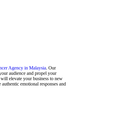
encer Agency in Malaysia
. Our
 your audience and propel your
will elevate your business to new
ke authentic emotional responses and