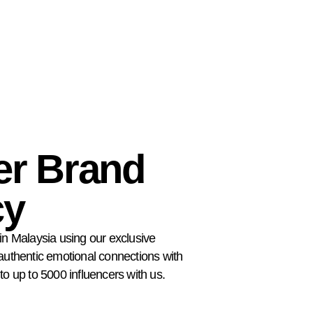
er Brand
cy
in Malaysia using our exclusive
 authentic emotional connections with
to up to 5000 influencers with us.