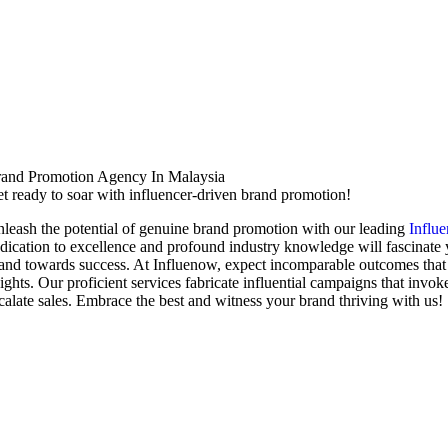
and Promotion Agency In Malaysia
t ready to soar with influencer-driven brand promotion!
leash the potential of genuine brand promotion with our leading
Influ
dication to excellence and profound industry knowledge will fascinate
and towards success. At Influenow, expect incomparable outcomes that 
ights. Our proficient services fabricate influential campaigns that invo
calate sales. Embrace the best and witness your brand thriving with us!