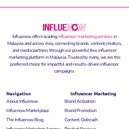
Influenow offers leading
influencer marketing services
in
Malaysia and across Asia, connecting brands, content creators,
and media partners through our powerful
free influencer
marketing platform in Malaysia
. Trusted by many, we are the
preferred choice for impactful and results-driven influencer
campaigns.
Navigation
Influencer Marketing
About Influenow
Brand Activation
Influenow Marketplace
Brand Promotion
The Influenow Blog
Content Outreach
Influencer Marketing Agency
Product Reviews​