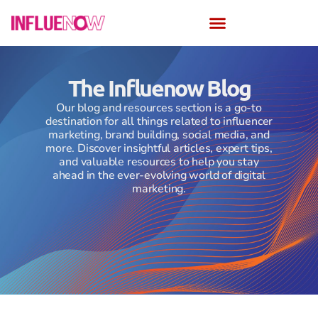
The Influenow Blog
Our blog and resources section is a go-to
destination for all things related to influencer
marketing, brand building, social media, and
more. Discover insightful articles, expert tips,
and valuable resources to help you stay
ahead in the ever-evolving world of digital
marketing.