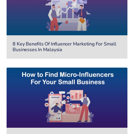
8 Key Benefits Of Influencer Marketing For Small
Businesses In Malaysia