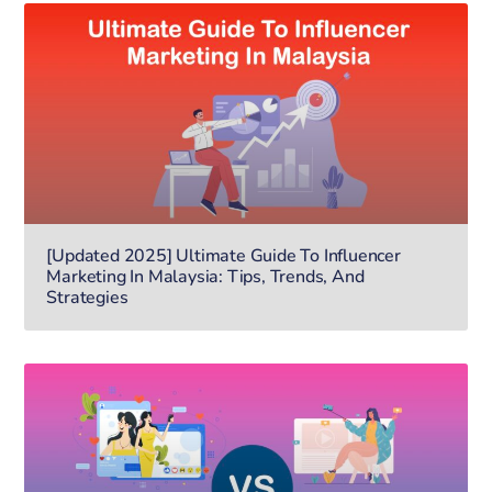
[Updated 2025] Ultimate Guide To Influencer
Marketing In Malaysia: Tips, Trends, And
Strategies