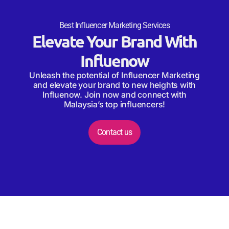
Best Influencer Marketing Services
Elevate Your Brand With
Influenow
Unleash the potential of Influencer Marketing
and elevate your brand to new heights with
Influenow. Join now and connect with
Malaysia’s top influencers!
Contact us