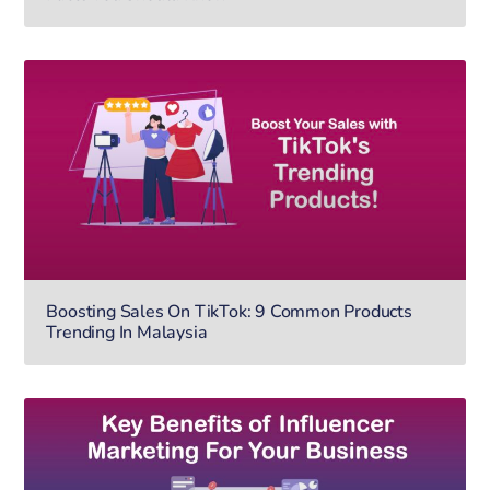
Boosting Sales On TikTok: 9 Common Products
Trending In Malaysia