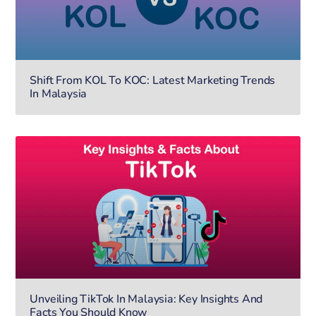
Shift From KOL To KOC: Latest Marketing Trends
In Malaysia
Unveiling TikTok In Malaysia: Key Insights And
Facts You Should Know