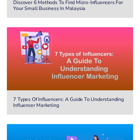
Discover 6 Methods To Find Micro-Influencers For
Your Small Business In Malaysia
7 Types Of Influencers: A Guide To Understanding
Influencer Marketing