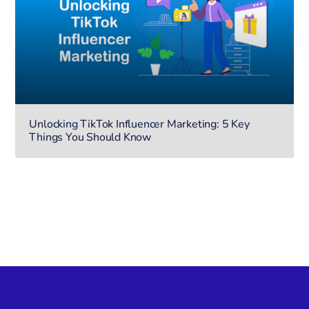
Unlocking TikTok Influencer Marketing: 5 Key
Things You Should Know