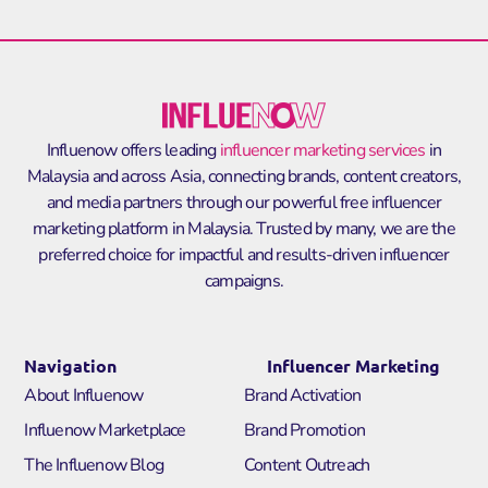
Influenow offers leading
influencer marketing services
in
Malaysia and across Asia, connecting brands, content creators,
and media partners through our powerful
free influencer
marketing platform in Malaysia
. Trusted by many, we are the
preferred choice for impactful and results-driven influencer
campaigns.
Navigation
Influencer Marketing
About Influenow
Brand Activation
Influenow Marketplace
Brand Promotion
The Influenow Blog
Content Outreach