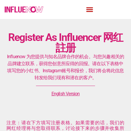
Register As Influencer ​网红
註册
Influenow 为您提供与知名品牌合作的机会。与您兴趣相关的
品牌建立联系，获得您创意所应得的回报。请在以下表格中
填写您的小红书、Instagram账号和报价，我们将会将此信息
转发给我们现有和潜在的客户。
English Version
注意：请在下方填写注册表格。如果需要的话，我们的
网红经理将与您取得联系，讨论接下来的步骤并收集所