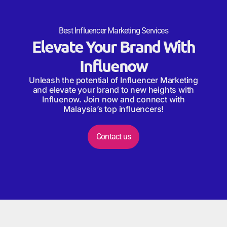
Best Influencer Marketing Services
Elevate Your Brand With
Influenow
Unleash the potential of Influencer Marketing
and elevate your brand to new heights with
Influenow. Join now and connect with
Malaysia’s top influencers!
Contact us