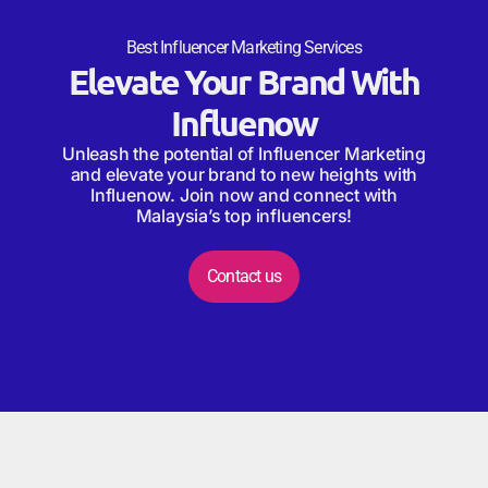
Best Influencer Marketing Services
Elevate Your Brand With
Influenow
Unleash the potential of Influencer Marketing
and elevate your brand to new heights with
Influenow. Join now and connect with
Malaysia’s top influencers!
Contact us