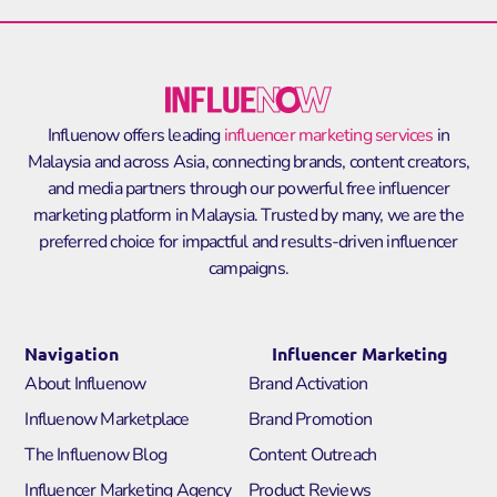
Influenow offers leading
influencer marketing services
in
Malaysia and across Asia, connecting brands, content creators,
and media partners through our powerful
free influencer
marketing platform in Malaysia
. Trusted by many, we are the
preferred choice for impactful and results-driven influencer
campaigns.
Navigation
Influencer Marketing
About Influenow
Brand Activation
Influenow Marketplace
Brand Promotion
The Influenow Blog
Content Outreach
Influencer Marketing Agency
Product Reviews​