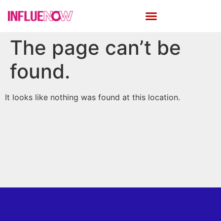
The page can’t be
found.
It looks like nothing was found at this location.